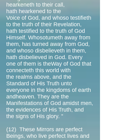
hearkeneth to their call,
hath hearkened to the
Voice of God, and whoso testifieth
to the truth of their Revelation,
hath testified to the truth of God
Himself. Whosotumeth away from
them, has turned away from God,
and whoso disbelieveth in them,
hath disbelieved in God. Every
one of them is theWay of God that
connecteth this world with
the realms above, and the
Standard of His Truth unto
everyone in the kingdoms of earth
andheaven. They are the
Manifestations of God amidst men,
the evidences of His Truth, and
the signs of His glory. ”
(12)
These Mirrors are perfect
Beings, who live perfect lives and