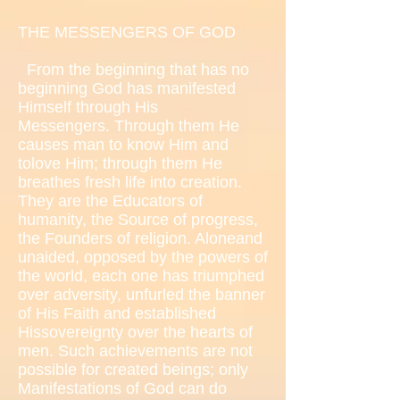
THE MESSENGERS OF GOD
From the beginning that has no
beginning God has manifested
Himself through His
Messengers. Through them He
causes man to know Him and
tolove Him; through them He
breathes fresh life into creation.
They are the Educators of
humanity, the Source of progress,
the Founders of religion. Aloneand
unaided, opposed by the powers of
the world, each one has triumphed
over adversity, unfurled the banner
of His Faith and established
Hissovereignty over the hearts of
men. Such achievements are not
possible for created beings; only
Manifestations of God can do