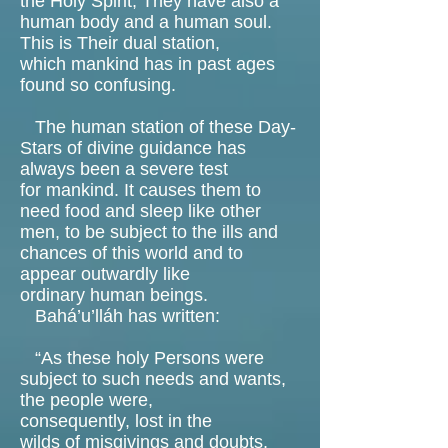
the Holy Spirit, They have also a
human body and a human soul.
This is Their dual station,
which mankind has in past ages
found so confusing.
The human station of these Day-
Stars of divine guidance has
always been a severe test
for mankind. It causes them to
need food and sleep like other
men, to be subject to the ills and
chances of this world and to
appear outwardly like
ordinary human beings.
Bahá’u’lláh has written:
“As these holy Persons were
subject to such needs and wants,
the people were,
consequently, lost in the
wilds of misgivings and doubts,