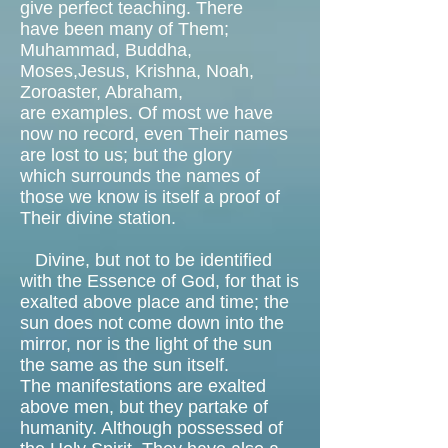
give perfect teaching. There
have been many of Them;
Muhammad, Buddha,
Moses,Jesus, Krishna, Noah,
Zoroaster, Abraham,
are examples. Of most we have
now no record, even Their names
are lost to us; but the glory
which surrounds the names of
those we know is itself a proof of
Their divine station.
Divine, but not to be identified
with the Essence of God, for that is
exalted above place and time; the
sun does not come down into the
mirror, nor is the light of the sun
the same as the sun itself.
The manifestations are exalted
above men, but they partake of
humanity. Although possessed of