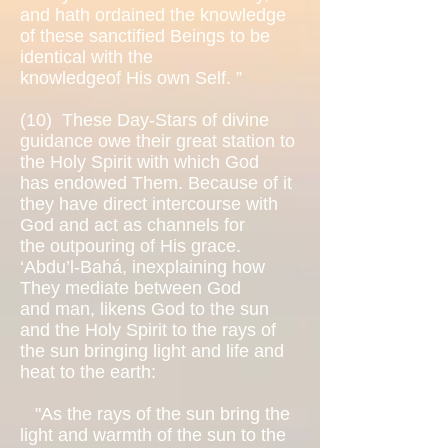
and hath ordained the knowledge
of these sanctified Beings to be
identical with the
knowledgeof His own Self. ”
(10)
These Day-Stars of divine
guidance owe their great station to
the Holy Spirit with which God
has endowed Them. Because of it
they have direct intercourse with
God and act as channels for
the outpouring of His grace.
‘Abdu’l-Bahá, inexplaining how
They mediate between God
and man, likens God to the sun
and the Holy Spirit to the rays of
the sun bringing light and life and
heat to the earth:
"As the rays of the sun bring the
light and warmth of the sun to the