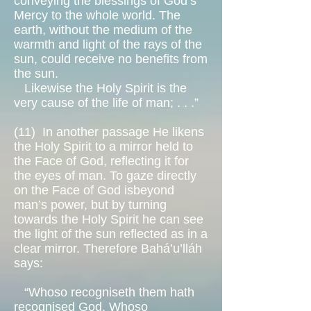
conveying the blessings of God’s
Mercy to the whole world. The
earth, without the medium of the
warmth and light of the rays of the
sun, could receive no benefits from
the sun.
Likewise the Holy Spirit is the
very cause of the life of man; . . .”
(11)
In another passage He likens
the Holy Spirit to a mirror held to
the Face of God, reflecting it for
the eyes of man. To gaze directly
on the Face of God isbeyond
man’s power, but by turning
towards the Holy Spirit he can see
the light of the sun reflected as in a
clear mirror. Therefore Bahá’u’lláh
says:
“Whoso recogniseth them hath
recognised God. Whoso