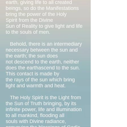
earth, giving life to all created
beings, so do the Manifestations
bring the power of the Holy
Spirit from the Divine
Sun of Reality to give light and life
to the souls of men.
Behold, there is an intermediary
necessary between the sun and
the earth; the sun does
not descend to the earth, neither
does the earthascend to the sun.
This contact is made by
the rays of the sun which bring
light and warmth and heat.
The Holy Spirit is the Light from
the Sun of Truth bringing, by its
infinite power, life and illumination
to all mankind, flooding all
souls with Divine radiance,