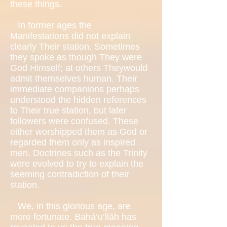
these things.
In former ages the
Manifestations did not explain
clearly Their station. Sometimes
they spoke as though They were
God Himself; at others Theywould
admit themselves human. Their
immediate companions perhaps
understood the hidden references
to Their true station, but later
followers were confused. These
either worshipped them as God or
regarded them only as inspired
men. Doctrines such as the Trinity
were evolved to try to explain the
seeming contradiction of their
station.
We, in this glorious age, are
more fortunate. Bahá’u’lláh has