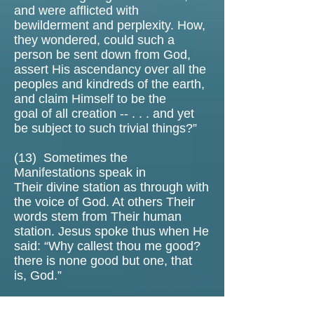
and were afflicted with
bewilderment and perplexity. How,
they wondered, could such a
person be sent down from God,
assert His ascendancy over all the
peoples and kindreds of the earth,
and claim Himself to be the
goal of all creation -- . . . and yet
be subject to such trivial things?”
(13)
Sometimes the
Manifestations speak in
Their divine station as through with
the voice of God. At others Their
words stem from Their human
station. Jesus spoke thus when He
said: “Why callest thou me good?
there is none good but one, that
is, God.”
(14) The parable of Satan tempting