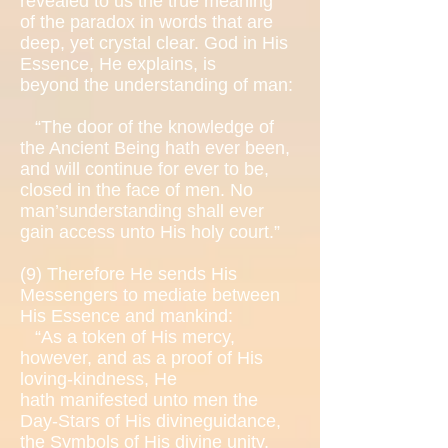
revealed to us the true meaning
of the paradox in words that are
deep, yet crystal clear. God in His
Essence, He explains, is
beyond the understanding of man:
“The door of the knowledge of
the Ancient Being hath ever been,
and will continue for ever to be,
closed in the face of men. No
man’sunderstanding shall ever
gain access unto His holy court.”
(9)
Therefore He sends His
Messengers to mediate between
His Essence and mankind:
“As a token of His mercy,
however, and as a proof of His
loving-kindness, He
hath manifested unto men the
Day-Stars of His divineguidance,
the Symbols of His divine unity,