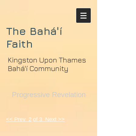
The Bahá'í
Faith
Kingston Upon Thames
Bahá'í Community
Progressive Revelation
<< Prev 2
of 3 Next >>