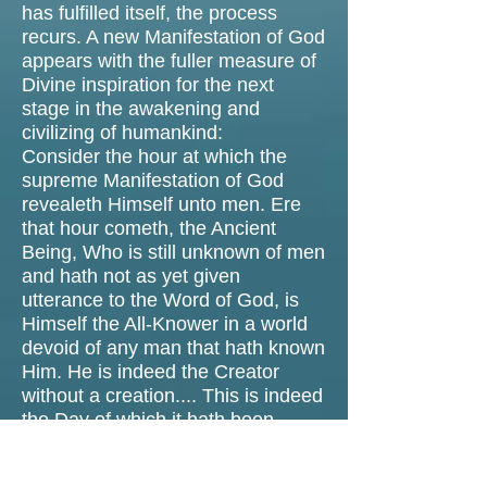
has fulfilled itself, the process
recurs. A new Manifestation of God
appears with the fuller measure of
Divine inspiration for the next
stage in the awakening and
civilizing of humankind:
Consider the hour at which the
supreme Manifestation of God
revealeth Himself unto men. Ere
that hour cometh, the Ancient
Being, Who is still unknown of men
and hath not as yet given
utterance to the Word of God, is
Himself the All-Knower in a world
devoid of any man that hath known
Him. He is indeed the Creator
without a creation.... This is indeed
the Day of which it hath been
written: “Whose shall be the
Kingdom this Day?” And none can