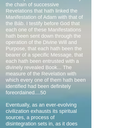
the chain of successive
Revelations that hath linked the
Manifestation of Adam with that of
the Báb. I testify before God that
each one of these Manifestations
hath been sent down through the
operation of the Divine Will and
Purpose, that each hath been the
bearer of a specific Message, that
each hath been entrusted with a
divinely revealed Book... The
measure of the Revelation with
which every one of them hath been
identified had been definitely
foreordained....50
Eventually, as an ever-evolving
civilization exhausts its spiritual
sources, a process of
disintegration sets in, as it does