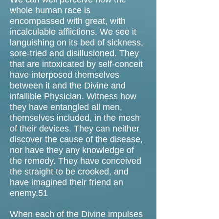
whole human race is
encompassed with great, with
incalculable afflictions. We see it
languishing on its bed of sickness,
sore-tried and disillusioned. They
that are intoxicated by self-conceit
have interposed themselves
between it and the Divine and
infallible Physician. Witness how
they have entangled all men,
themselves included, in the mesh
of their devices. They can neither
discover the cause of the disease,
nor have they any knowledge of
the remedy. They have conceived
the straight to be crooked, and
have imagined their friend an
enemy.51
When each of the Divine impulses