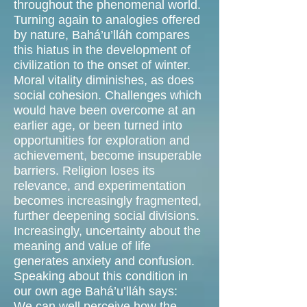
throughout the phenomenal world.
Turning again to analogies offered
by nature, Bahá’u’lláh compares
this hiatus in the development of
civilization to the onset of winter.
Moral vitality diminishes, as does
social cohesion. Challenges which
would have been overcome at an
earlier age, or been turned into
opportunities for exploration and
achievement, become insuperable
barriers. Religion loses its
relevance, and experimentation
becomes increasingly fragmented,
further deepening social divisions.
Increasingly, uncertainty about the
meaning and value of life
generates anxiety and confusion.
Speaking about this condition in
our own age Bahá’u’lláh says:
We can well perceive how the