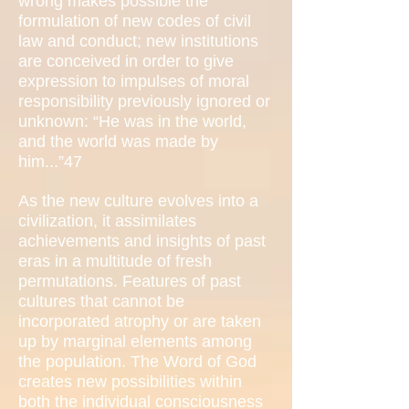
wrong makes possible the
formulation of new codes of civil
law and conduct; new institutions
are conceived in order to give
expression to impulses of moral
responsibility previously ignored or
unknown: “He was in the world,
and the world was made by
him...”47
As the new culture evolves into a
civilization, it assimilates
achievements and insights of past
eras in a multitude of fresh
permutations. Features of past
cultures that cannot be
incorporated atrophy or are taken
up by marginal elements among
the population. The Word of God
creates new possibilities within
both the individual consciousness