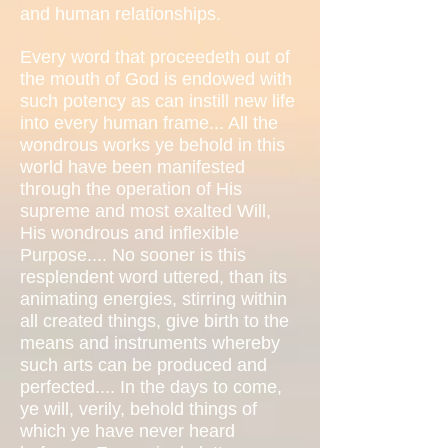
and human relationships.
Every word that proceedeth out of
the mouth of God is endowed with
such potency as can instill new life
into every human frame... All the
wondrous works ye behold in this
world have been manifested
through the operation of His
supreme and most exalted Will,
His wondrous and inflexible
Purpose.... No sooner is this
resplendent word uttered, than its
animating energies, stirring within
all created things, give birth to the
means and instruments whereby
such arts can be produced and
perfected.... In the days to come,
ye will, verily, behold things of
which ye have never heard