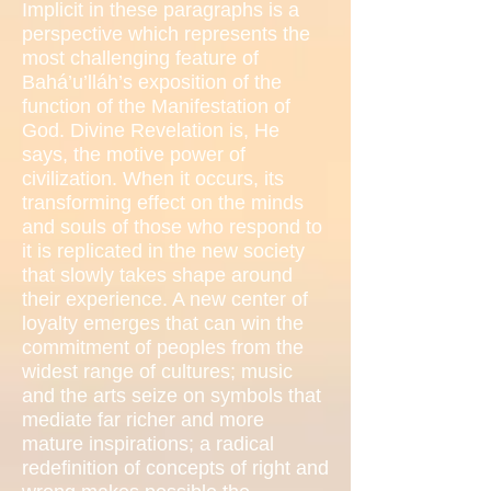
Implicit in these paragraphs is a
perspective which represents the
most challenging feature of
Bahá’u’lláh’s exposition of the
function of the Manifestation of
God. Divine Revelation is, He
says, the motive power of
civilization. When it occurs, its
transforming effect on the minds
and souls of those who respond to
it is replicated in the new society
that slowly takes shape around
their experience. A new center of
loyalty emerges that can win the
commitment of peoples from the
widest range of cultures; music
and the arts seize on symbols that
mediate far richer and more
mature inspirations; a radical
redefinition of concepts of right and