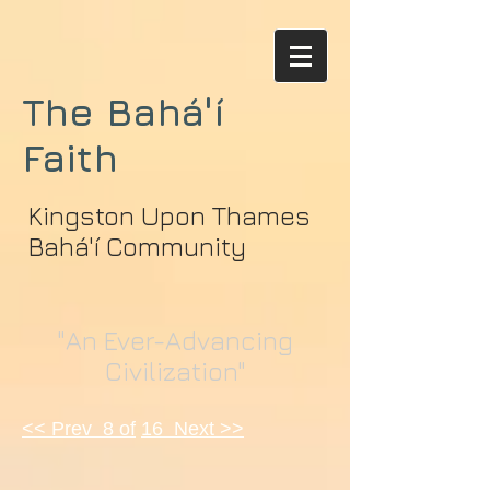
The Bahá'í
Faith
Kingston Upon Thames
Bahá'í Community
"An Ever-Advancing
Civilization"
<< Prev 8 of
16 Next >>