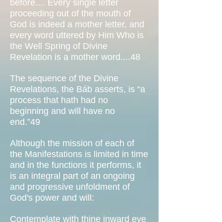
before.... Every single letter
proceeding out of the mouth of
God is indeed a mother letter, and
every word uttered by Him Who is
the Well Spring of Divine
Revelation is a mother word....48
The sequence of the Divine
Revelations, the Báb asserts, is “a
process that hath had no
beginning and will have no
end.”49
Although the mission of each of
the Manifestations is limited in time
and in the functions it performs, it
is an integral part of an ongoing
and progressive unfoldment of
God's power and will:
Contemplate with thine inward eye