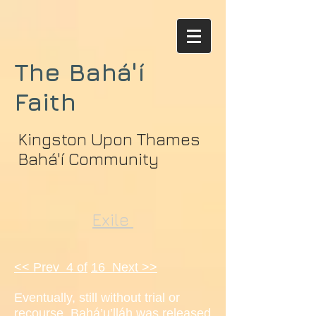
The Bahá'í
Faith
Kingston Upon Thames
Bahá'í Community
Exile
<< Prev 4 of
16 Next >>
Eventually, still without trial or
recourse, Bahá’u’lláh was released