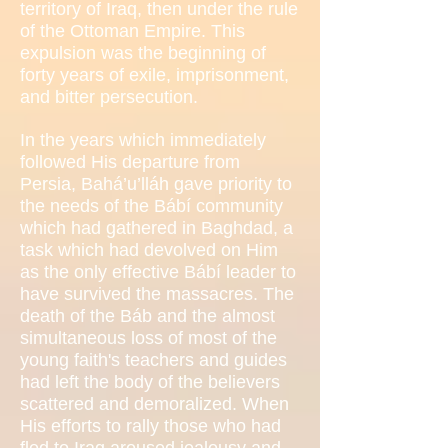
territory of Iraq, then under the rule
of the Ottoman Empire. This
expulsion was the beginning of
forty years of exile, imprisonment,
and bitter persecution.
In the years which immediately
followed His departure from
Persia, Bahá’u’lláh gave priority to
the needs of the Bábí community
which had gathered in Baghdad, a
task which had devolved on Him
as the only effective Bábí leader to
have survived the massacres. The
death of the Báb and the almost
simultaneous loss of most of the
young faith's teachers and guides
had left the body of the believers
scattered and demoralized. When
His efforts to rally those who had