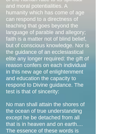
and moral potentialities. A
humanity which has come of age
can respond to a directness of
teaching that goes beyond the
language of parable and allegory;
faith is a matter not of blind belief,
but of conscious knowledge. Nor is
the guidance of an ecclesiastical
elite any longer required: the gift of
reason confers on each individual
in this new age of enlightenment
and education the capacity to
respond to Divine guidance. The
test is that of sincerity:
No man shall attain the shores of
the ocean of true understanding
except he be detached from all
that is in heaven and on earth....
The essence of these words is