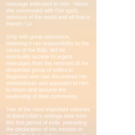
message entrusted to Him: “Alone,
We communed with Our spirit,
oblivious of the world and all that is
therein.”14
Only with great reluctance,
believing it His responsibility to the
cause of the Báb, did He
eventually accede to urgent
messages from the remnant of the
desperate group of exiles in
Baghdad who had discovered His
whereabouts and appealed to Him
to return and assume the
leadership of their community.
Two of the most important volumes
of Bahá’u’lláh’s writings date from
this first period of exile, preceding
the declaration of His mission in