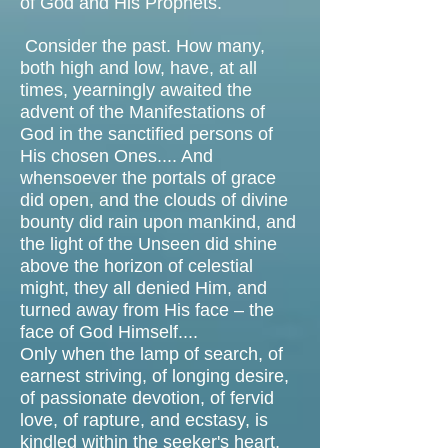
of God and His Prophets.
Consider the past. How many,
both high and low, have, at all
times, yearningly awaited the
advent of the Manifestations of
God in the sanctified persons of
His chosen Ones.... And
whensoever the portals of grace
did open, and the clouds of divine
bounty did rain upon mankind, and
the light of the Unseen did shine
above the horizon of celestial
might, they all denied Him, and
turned away from His face – the
face of God Himself....
Only when the lamp of search, of
earnest striving, of longing desire,
of passionate devotion, of fervid
love, of rapture, and ecstasy, is
kindled within the seeker's heart,