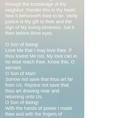
through the knowledge of thy
neighbor. Ponder this in thy heart;
how it behooveth thee to be. Verily
justice is My gift to thee and the
sign of My loving-kindness. Set it
then before thine eyes.
O Son of Being!
Love Me that I may love thee. If
thou lovest Me not, My love can in
no wise reach thee. Know this, O
servant.
O Son of Man!
Sorrow not save that thou art far
from Us. Rejoice not save that
thou art drawing near and
returning unto Us.
O Son of Being!
With the hands of power I made
thee and with the fingers of