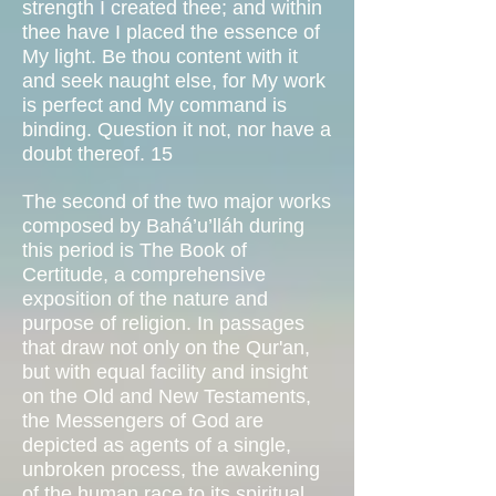
strength I created thee; and within
thee have I placed the essence of
My light. Be thou content with it
and seek naught else, for My work
is perfect and My command is
binding. Question it not, nor have a
doubt thereof. 15
The second of the two major works
composed by Bahá’u’lláh during
this period is The Book of
Certitude, a comprehensive
exposition of the nature and
purpose of religion. In passages
that draw not only on the Qur'an,
but with equal facility and insight
on the Old and New Testaments,
the Messengers of God are
depicted as agents of a single,
unbroken process, the awakening
of the human race to its spiritual