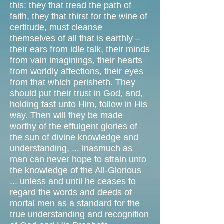
this: they that tread the path of
faith, they that thirst for the wine of
certitude, must cleanse
themselves of all that is earthly –
their ears from idle talk, their minds
from vain imaginings, their hearts
from worldly affections, their eyes
from that which perisheth. They
should put their trust in God, and,
holding fast unto Him, follow in His
way. Then will they be made
worthy of the effulgent glories of
the sun of divine knowledge and
understanding, ... inasmuch as
man can never hope to attain unto
the knowledge of the All-Glorious
... unless and until he ceases to
regard the words and deeds of
mortal men as a standard for the
true understanding and recognition