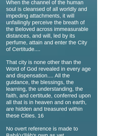
When the channel of the human
soul is cleansed of all worldly and
impeding attachments, it will
unfailingly perceive the breath of
the Beloved across immeasurable
distances, and will, led by its
perfume, attain and enter the City
of Certitude....
That city is none other than the
Word of God revealed in every age
and dispensation.... All the
guidance, the blessings, the
learning, the understanding, the
faith, and certitude, conferred upon
all that is in heaven and on earth,
are hidden and treasured within
these Cities. 16
No overt reference is made to
Bahá’u’lláh's own as yet