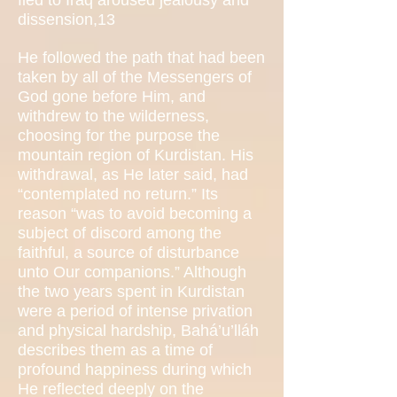
fled to Iraq aroused jealousy and
dissension,13
He followed the path that had been
taken by all of the Messengers of
God gone before Him, and
withdrew to the wilderness,
choosing for the purpose the
mountain region of Kurdistan. His
withdrawal, as He later said, had
“contemplated no return.” Its
reason “was to avoid becoming a
subject of discord among the
faithful, a source of disturbance
unto Our companions.” Although
the two years spent in Kurdistan
were a period of intense privation
and physical hardship, Bahá’u’lláh
describes them as a time of
profound happiness during which
He reflected deeply on the