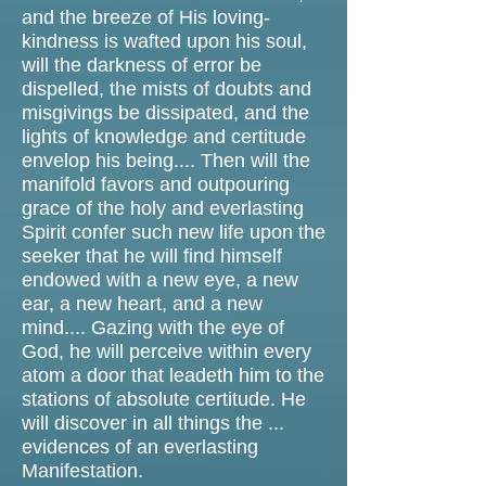
and the breeze of His loving-
kindness is wafted upon his soul,
will the darkness of error be
dispelled, the mists of doubts and
misgivings be dissipated, and the
lights of knowledge and certitude
envelop his being.... Then will the
manifold favors and outpouring
grace of the holy and everlasting
Spirit confer such new life upon the
seeker that he will find himself
endowed with a new eye, a new
ear, a new heart, and a new
mind.... Gazing with the eye of
God, he will perceive within every
atom a door that leadeth him to the
stations of absolute certitude. He
will discover in all things the ...
evidences of an everlasting
Manifestation.