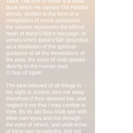
1863. The first of these is a small
book which He named The Hidden
Words. Written in the form of a
compilation of moral aphorisms,
the volume represents the ethical
heart of Bahá’u’lláh’s message. In
verses which Bahá’u’lláh describes
as a distillation of the spiritual
guidance of all the Revelations of
the past, the voice of God speaks
directly to the human soul:
O Son of Spirit!
The best beloved of all things in
My sight is Justice; turn not away
therefrom if thou desirest Me, and
neglect it not that I may confide in
thee. By its aid thou shalt see with
thine own eyes and not through
the eyes of others, and shalt know
of thine own knowledge and not