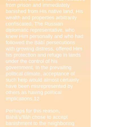
from prison and immediately
banished from His native land, His
wealth and properties arbitrarily
confiscated. The Russian
diplomatic representative, who
knew Him personally and who had
followed the Bábí persecutions
with growing distress, offered Him
his protection and refuge in lands
under the control of his
government. In the prevailing
political climate, acceptance of
such help would almost certainly
have been misrepresented by
others as having political
implications.12
Perhaps for this reason,
Bahá’u’lláh chose to accept
banishment to the neighboring